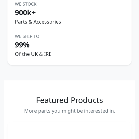
WE STOCK
900k+
Parts & Accessories
WE SHIP TO
99%
Of the UK & IRE
Featured Products
More parts you might be interested in.