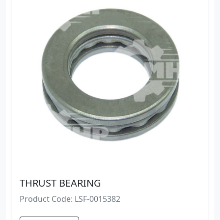
THRUST BEARING
Product Code: LSF-0015382