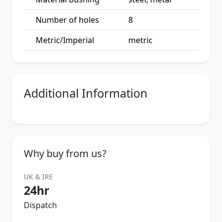
Number of holes
8
Metric/Imperial
metric
Additional Information
Why buy from us?
UK & IRE
24hr
Dispatch