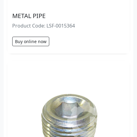
METAL PIPE
Product Code: LSF-0015364
Buy online now