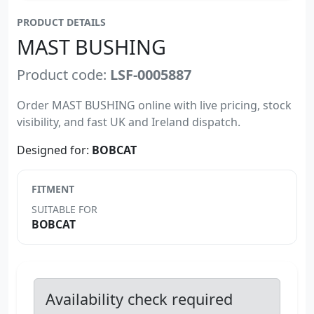
PRODUCT DETAILS
MAST BUSHING
Product code:
LSF-0005887
Order MAST BUSHING online with live pricing, stock
visibility, and fast UK and Ireland dispatch.
Designed for:
BOBCAT
FITMENT
SUITABLE FOR
BOBCAT
Availability check required