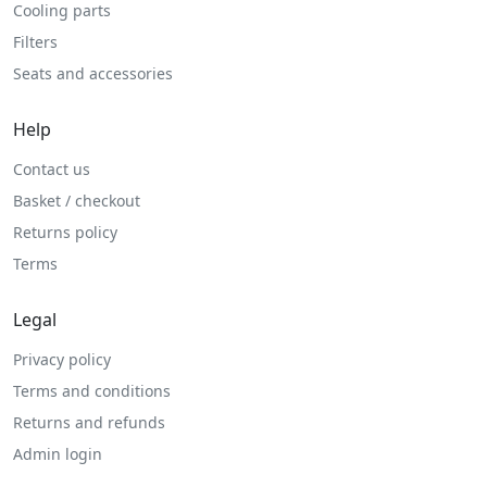
Cooling parts
Filters
Seats and accessories
Help
Contact us
Basket / checkout
Returns policy
Terms
Legal
Privacy policy
Terms and conditions
Returns and refunds
Admin login