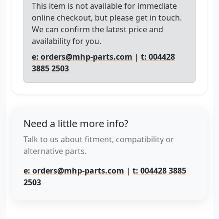
This item is not available for immediate
online checkout, but please get in touch.
We can confirm the latest price and
availability for you.
e: orders@mhp-parts.com
|
t: 004428
3885 2503
Need a little more info?
Talk to us about fitment, compatibility or
alternative parts.
e: orders@mhp-parts.com
|
t: 004428 3885
2503