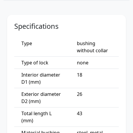
Specifications
Type
bushing
without collar
Type of lock
none
Interior diameter
18
D1 (mm)
Exterior diameter
26
D2 (mm)
Total length L
43
(mm)
Material bushing
steel, metal