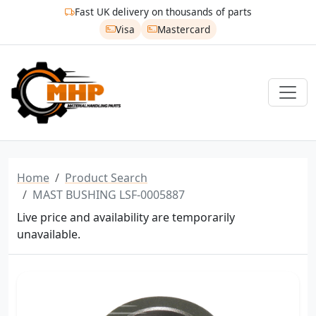
Fast UK delivery on thousands of parts
Visa
Mastercard
Home
Product Search
MAST BUSHING LSF-0005887
Live price and availability are temporarily
unavailable.