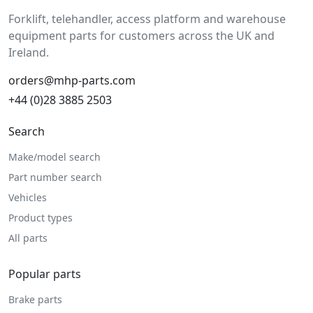
Forklift, telehandler, access platform and warehouse
equipment parts for customers across the UK and
Ireland.
orders@mhp-parts.com
+44 (0)28 3885 2503
Search
Make/model search
Part number search
Vehicles
Product types
All parts
Popular parts
Brake parts