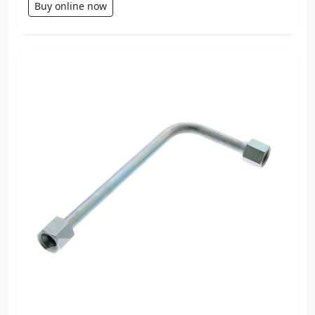
Buy online now