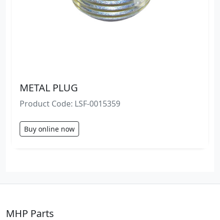
METAL PLUG
Product Code: LSF-0015359
Buy online now
MHP Parts