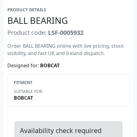
PRODUCT DETAILS
BALL BEARING
Product code:
LSF-0005932
Order BALL BEARING online with live pricing, stock
visibility, and fast UK and Ireland dispatch.
Designed for:
BOBCAT
FITMENT
SUITABLE FOR
BOBCAT
Availability check required