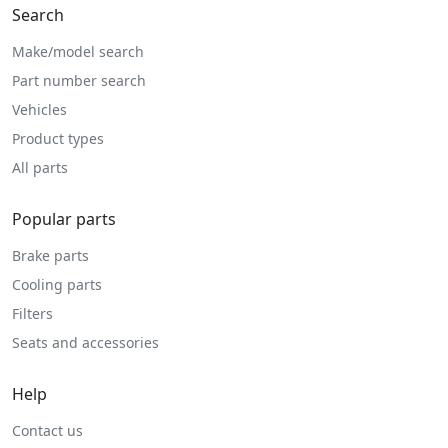
Search
Make/model search
Part number search
Vehicles
Product types
All parts
Popular parts
Brake parts
Cooling parts
Filters
Seats and accessories
Help
Contact us