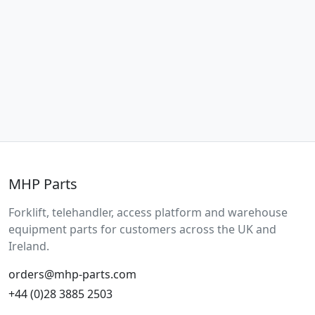
MHP Parts
Forklift, telehandler, access platform and warehouse
equipment parts for customers across the UK and
Ireland.
orders@mhp-parts.com
+44 (0)28 3885 2503