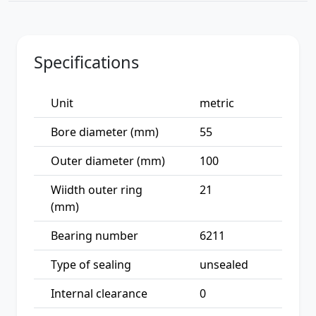
Specifications
Unit
metric
Bore diameter (mm)
55
Outer diameter (mm)
100
Wiidth outer ring
21
(mm)
Bearing number
6211
Type of sealing
unsealed
Internal clearance
0