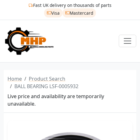
Fast UK delivery on thousands of parts
Visa
Mastercard
Home
Product Search
BALL BEARING LSF-0005932
Live price and availability are temporarily
unavailable.