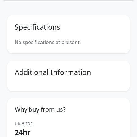
Specifications
No specifications at present.
Additional Information
Why buy from us?
UK & IRE
24hr