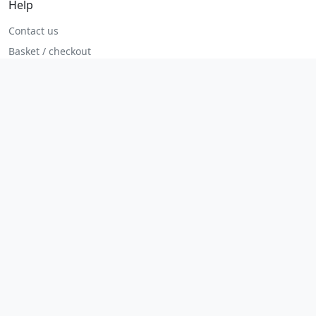
Help
Contact us
Basket / checkout
Returns policy
Terms
Legal
Privacy policy
Terms and conditions
Returns and refunds
Admin login
© 2026 MHP Parts. All rights reserved.
Secure checkout. Fast UK and Ireland dispatch.