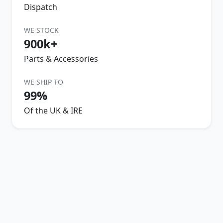
Dispatch
WE STOCK
900k+
Parts & Accessories
WE SHIP TO
99%
Of the UK & IRE