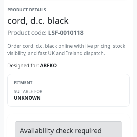
PRODUCT DETAILS
cord, d.c. black
Product code:
LSF-0010118
Order cord, d.c. black online with live pricing, stock
visibility, and fast UK and Ireland dispatch.
Designed for:
ABEKO
FITMENT
SUITABLE FOR
UNKNOWN
Availability check required