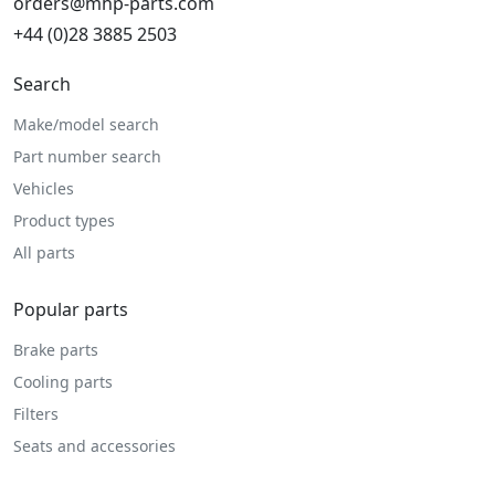
orders@mhp-parts.com
+44 (0)28 3885 2503
Search
Make/model search
Part number search
Vehicles
Product types
All parts
Popular parts
Brake parts
Cooling parts
Filters
Seats and accessories