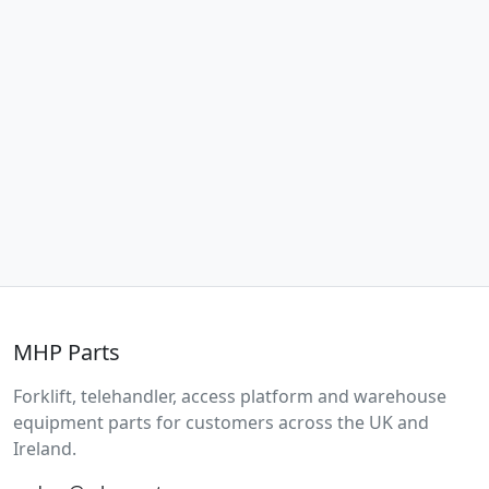
MHP Parts
Forklift, telehandler, access platform and warehouse
equipment parts for customers across the UK and
Ireland.