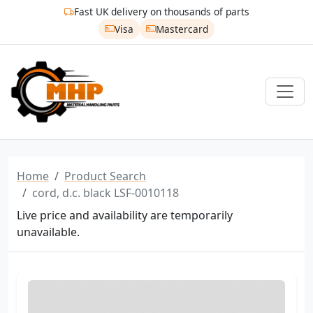
Fast UK delivery on thousands of parts
Visa
Mastercard
Home
Product Search
cord, d.c. black LSF-0010118
Live price and availability are temporarily
unavailable.