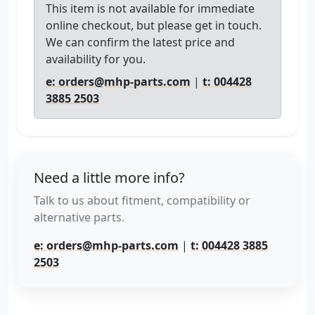
This item is not available for immediate
online checkout, but please get in touch.
We can confirm the latest price and
availability for you.
e: orders@mhp-parts.com
|
t: 004428
3885 2503
Need a little more info?
Talk to us about fitment, compatibility or
alternative parts.
e: orders@mhp-parts.com
|
t: 004428 3885
2503