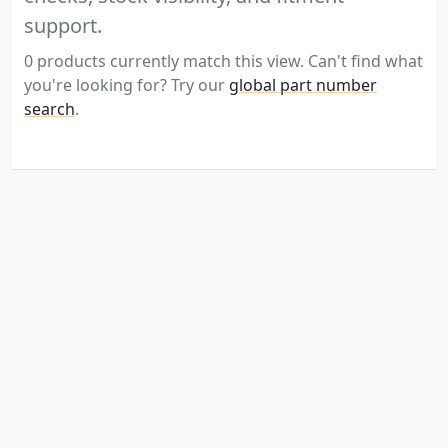
support.
0 products currently match this view. Can't find what
you're looking for? Try our
global part number
search
.