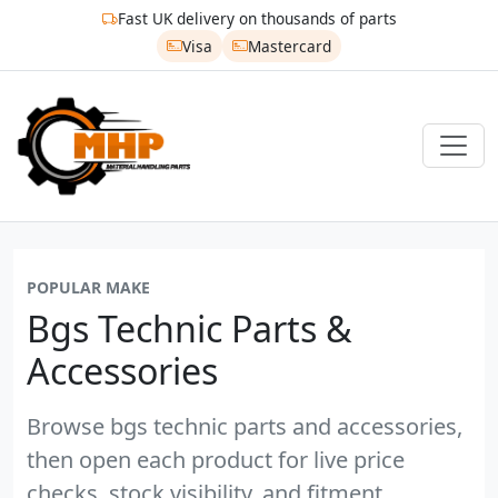
Fast UK delivery on thousands of parts
Visa
Mastercard
POPULAR MAKE
Bgs Technic Parts &
Accessories
Browse bgs technic parts and accessories,
then open each product for live price
checks, stock visibility, and fitment