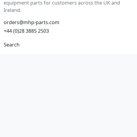
equipment parts for customers across the UK and
Ireland.
orders@mhp-parts.com
+44 (0)28 3885 2503
Search
Make/model search
Part number search
Vehicles
Product types
All parts
Popular parts
Brake parts
Cooling parts
Filters