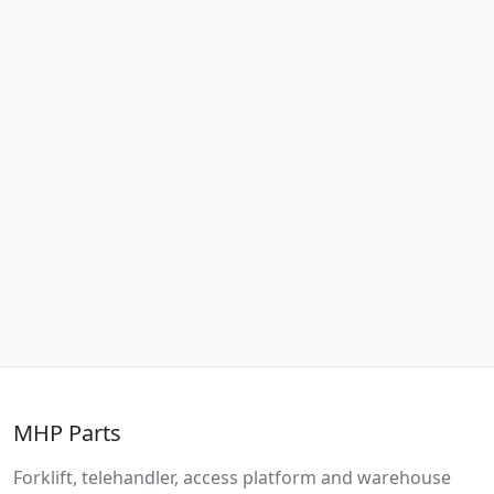
MHP Parts
Forklift, telehandler, access platform and warehouse